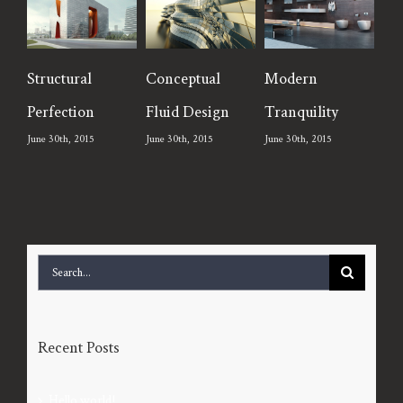
tructural
Conceptual
Modern
Beautifu
erfection
Fluid Design
Tranquility
Lighting
une 30th, 2015
June 30th, 2015
June 30th, 2015
June 30th, 2
Search
for:
Recent Posts
Hello world!