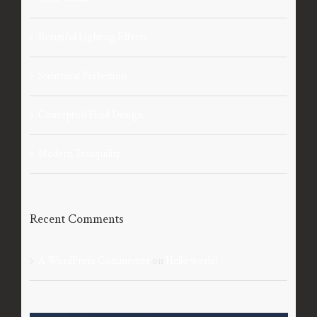
Beautiful Lighting Effects
Structural Perfection
Conceptual Fluid Design
Modern Tranquility
Recent Comments
A WordPress Commenter
on
Hello world!