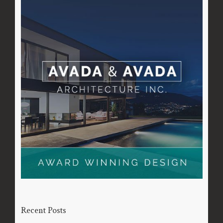
Recent Posts