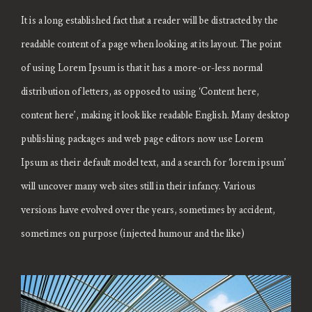
It is a long established fact that a reader will be distracted by the
readable content of a page when looking at its layout. The point
of using Lorem Ipsum is that it has a more-or-less normal
distribution of letters, as opposed to using ‘Content here,
content here’, making it look like readable English. Many desktop
publishing packages and web page editors now use Lorem
Ipsum as their default model text, and a search for ‘lorem ipsum’
will uncover many web sites still in their infancy. Various
versions have evolved over the years, sometimes by accident,
sometimes on purpose (injected humour and the like)