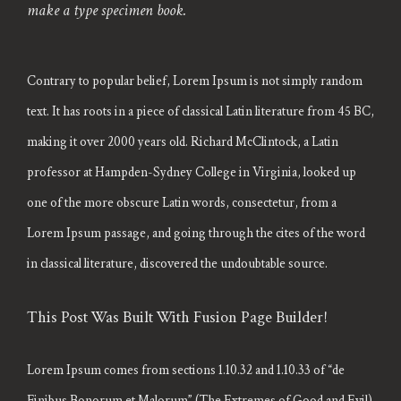
make a type specimen book.
Contrary to popular belief, Lorem Ipsum is not simply random
text. It has roots in a piece of classical Latin literature from 45 BC,
making it over 2000 years old. Richard McClintock, a Latin
professor at Hampden-Sydney College in Virginia, looked up
one of the more obscure Latin words, consectetur, from a
Lorem Ipsum passage, and going through the cites of the word
in classical literature, discovered the undoubtable source.
This Post Was Built With Fusion Page Builder!
Lorem Ipsum comes from sections 1.10.32 and 1.10.33 of “de
Finibus Bonorum et Malorum” (The Extremes of Good and Evil)