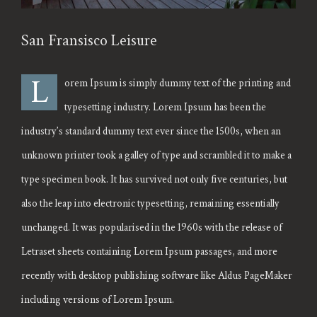
San Fransisco Leisure
L
orem Ipsum is simply dummy text of the printing and
typesetting industry. Lorem Ipsum has been the
industry’s standard dummy text ever since the 1500s, when an
unknown printer took a galley of type and scrambled it to make a
type specimen book. It has survived not only five centuries, but
also the leap into electronic typesetting, remaining essentially
unchanged. It was popularised in the 1960s with the release of
Letraset sheets containing Lorem Ipsum passages, and more
recently with desktop publishing software like Aldus PageMaker
including versions of Lorem Ipsum.