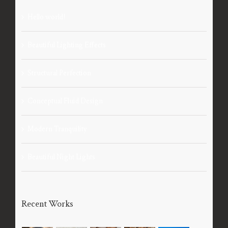
Hello world!
Beautiful Lighting Effects
Structural Perfection
Conceptual Fluid Design
Modern Tranquility
Beautiful Night Lights
Recent Works