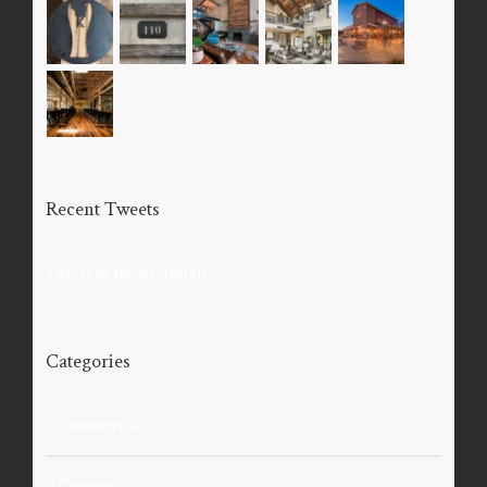
Recent Tweets
Tweets by theme_fusion
Categories
Commercial
Concepts