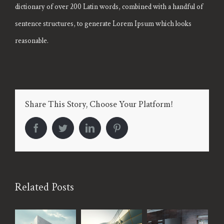
dictionary of over 200 Latin words, combined with a handful of
sentence structures, to generate Lorem Ipsum which looks
reasonable.
Share This Story, Choose Your Platform!
facebook
twitter
linkedin
pinterest
Related Posts