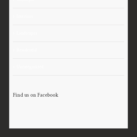
Interiors
Landscapes
Residential
Uncategorized
Find us on Facebook