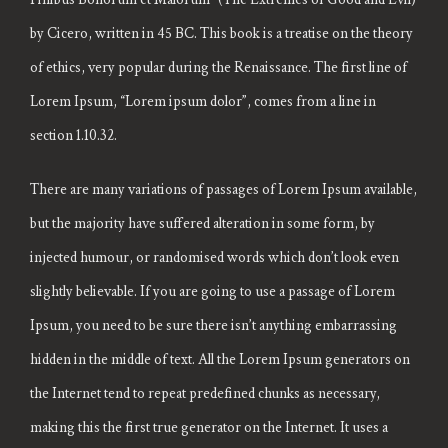
by Cicero, written in 45 BC. This book is a treatise on the theory
of ethics, very popular during the Renaissance. The first line of
Lorem Ipsum, “Lorem ipsum dolor”, comes from a line in
section 1.10.32.
There are many variations of passages of Lorem Ipsum available,
but the majority have suffered alteration in some form, by
injected humour, or randomised words which don’t look even
slightly believable. If you are going to use a passage of Lorem
Ipsum, you need to be sure there isn’t anything embarrassing
hidden in the middle of text. All the Lorem Ipsum generators on
the Internet tend to repeat predefined chunks as necessary,
making this the first true generator on the Internet. It uses a