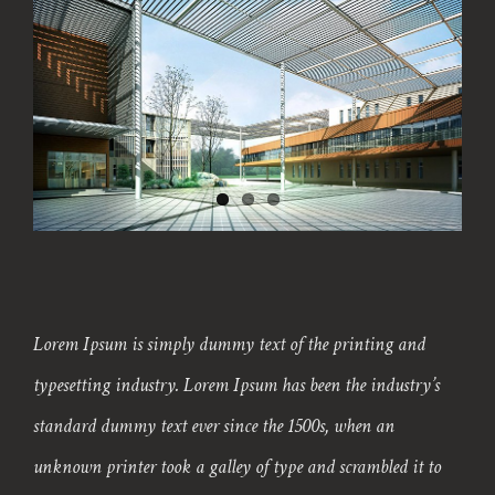
Lorem Ipsum is simply dummy text of the printing and
typesetting industry. Lorem Ipsum has been the industry’s
standard dummy text ever since the 1500s, when an
unknown printer took a galley of type and scrambled it to