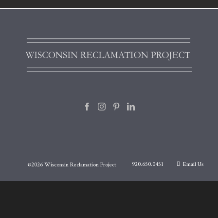
920.650.0451
Email Us
©
2026 Wisconsin Reclamation Project