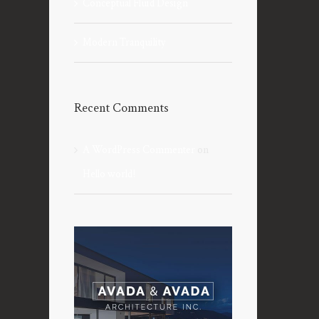
Conceptual Fluid Design
Modern Tranquility
Recent Comments
A WordPress Commenter
on
Hello world!