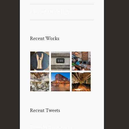
Beautiful Night Lights
Recent Works
Recent Tweets
Tweets by theme_fusion