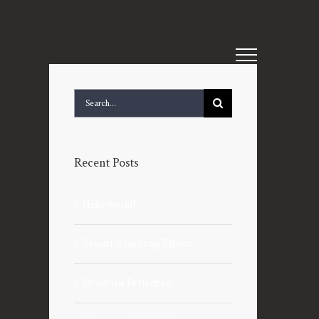
Search
for:
Recent Posts
Hello world!
Beautiful Lighting Effects
Structural Perfection