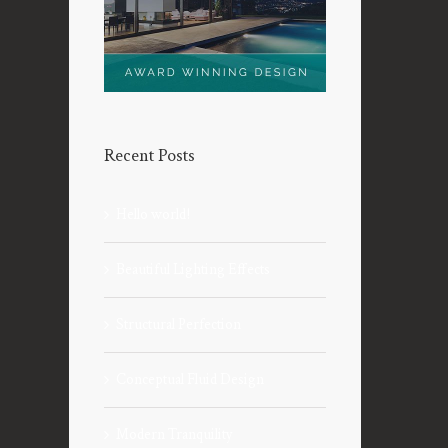
Recent Posts
Hello world!
Beautiful Lighting Effects
Structural Perfection
Conceptual Fluid Design
Modern Tranquility