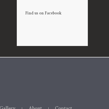
Find us on Facebook
Gallery
About
Contact