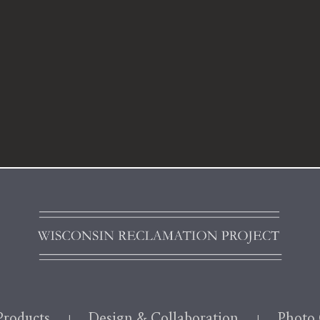
roducts
Design & Collaboration
Photo 