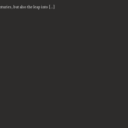
turies, but also the leap into [...]