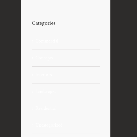
Categories
Commercial
Concepts
Interiors
Landscapes
Residential
Uncategorized