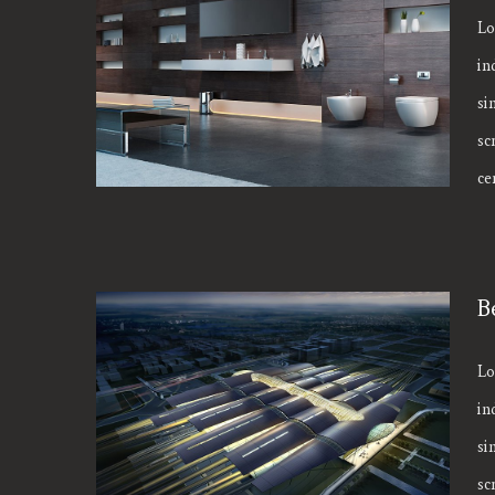
Lo
in
Modern Tranquility
si
sc
cen
B
Lo
in
Beautiful Night Lights
si
sc