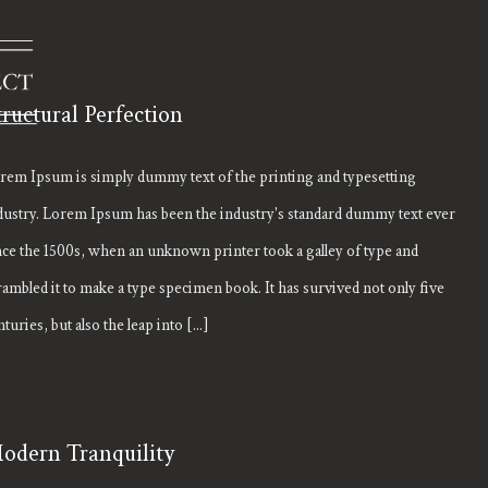
tructural Perfection
rem Ipsum is simply dummy text of the printing and typesetting
dustry. Lorem Ipsum has been the industry's standard dummy text ever
nce the 1500s, when an unknown printer took a galley of type and
rambled it to make a type specimen book. It has survived not only five
turies, but also the leap into [...]
odern Tranquility