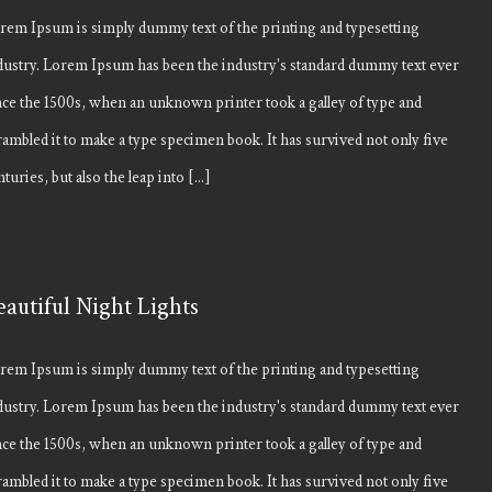
rem Ipsum is simply dummy text of the printing and typesetting
dustry. Lorem Ipsum has been the industry's standard dummy text ever
nce the 1500s, when an unknown printer took a galley of type and
rambled it to make a type specimen book. It has survived not only five
turies, but also the leap into [...]
eautiful Night Lights
rem Ipsum is simply dummy text of the printing and typesetting
dustry. Lorem Ipsum has been the industry's standard dummy text ever
nce the 1500s, when an unknown printer took a galley of type and
rambled it to make a type specimen book. It has survived not only five